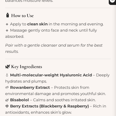
balances moisture levels.
0
🧴 How to Use
🔹 Apply to
clean skin
in the morning and evening.
🔹 Massage gently onto face and neck until fully
absorbed.
Pair with a gentle cleanser and serum for the best
results.
🌿 Key Ingredients
💧
Multi-molecular-weight Hyaluronic Acid
– Deeply
hydrates and plumps.
🌱
Rowanberry Extract
– Protects skin from
environmental damage and promotes youthful skin.
🌿
Bisabolol
– Calms and soothes irritated skin.
🍓
Berry Extracts (Blackberry & Raspberry)
– Rich in
antioxidants, enhances skin’s glow.