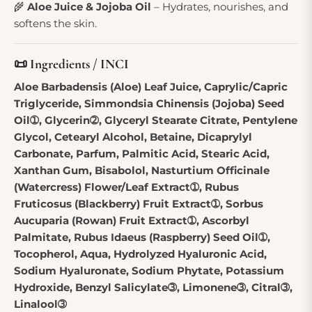
🌾
Aloe Juice & Jojoba Oil
– Hydrates, nourishes, and
softens the skin.
📜 Ingredients / INCI
Aloe Barbadensis (Aloe) Leaf Juice, Caprylic/Capric
Triglyceride, Simmondsia Chinensis (Jojoba) Seed
Oil➀, Glycerin➁, Glyceryl Stearate Citrate, Pentylene
Glycol, Cetearyl Alcohol, Betaine, Dicaprylyl
Carbonate, Parfum, Palmitic Acid, Stearic Acid,
Xanthan Gum, Bisabolol, Nasturtium Officinale
(Watercress) Flower/Leaf Extract➀, Rubus
Fruticosus (Blackberry) Fruit Extract➀, Sorbus
Aucuparia (Rowan) Fruit Extract➀, Ascorbyl
Palmitate, Rubus Idaeus (Raspberry) Seed Oil➀,
Tocopherol, Aqua, Hydrolyzed Hyaluronic Acid,
Sodium Hyaluronate, Sodium Phytate, Potassium
Hydroxide, Benzyl Salicylate➂, Limonene➂, Citral➂,
Linalool➂