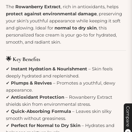
The
Rowanberry Extract
, rich in antioxidants, helps
protect against environmental damage
, preserving
your skin’s youthful appearance while keeping it soft
and glowing. Ideal for
normal to dry skin
, this
personalized face cream is your go-to for hydrated,
smooth, and radiant skin.
🌟 Key Benefits
✔
Instant Hydration & Nourishment
– Skin feels
deeply hydrated and replenished.
✔
Plumps & Revives
– Promotes a youthful, dewy
appearance.
✔
Antioxidant Protection
– Rowanberry Extract
shields skin from environmental stress.
Compare
✔
Quick-Absorbing Formula
– Leaves skin silky
smooth without greasiness.
✔
Perfect for Normal to Dry Skin
– Hydrates and