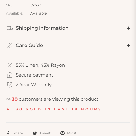
Sku:
57638
Available:
Available
Shipping information
Care Guide
55% Linen, 45% Rayon
Secure payment
2 Year Warranty
👀
30
customers are viewing this product
🔥 30 SOLD IN LAST 18 HOURS
Share
Tweet
Pin it