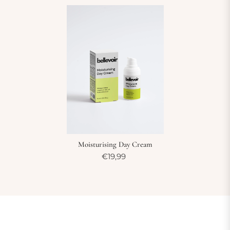
Moisturising Day Cream
€19,99