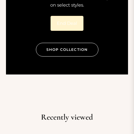
on select styles.
End Deal
SHOP COLLECTION
Recently viewed