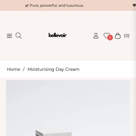
🌿 Pure, powerful, and luxurious.
💖 The 
(0)
Navigation
Cart
0
Home
/
Moisturising Day Cream