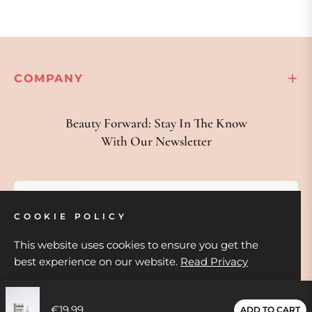
COMPANY
Beauty Forward: Stay In The Know
With Our Newsletter
Your email
COOKIE POLICY
SUBSCRIBE
This website uses cookies to ensure you get the
best experience on our website.
Read Privacy
GOT IT!
€19,99
ADD TO CART