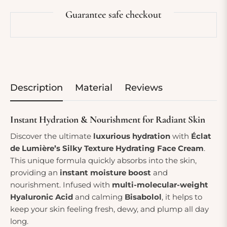
Guarantee safe checkout
Description
Material
Reviews
Instant Hydration & Nourishment for Radiant Skin
Discover the ultimate
luxurious hydration
with
Éclat
de Lumière’s Silky Texture Hydrating Face Cream
.
This unique formula quickly absorbs into the skin,
providing an
instant moisture boost
and
nourishment. Infused with
multi-molecular-weight
Hyaluronic Acid
and calming
Bisabolol
, it helps to
keep your skin feeling fresh, dewy, and plump all day
long.