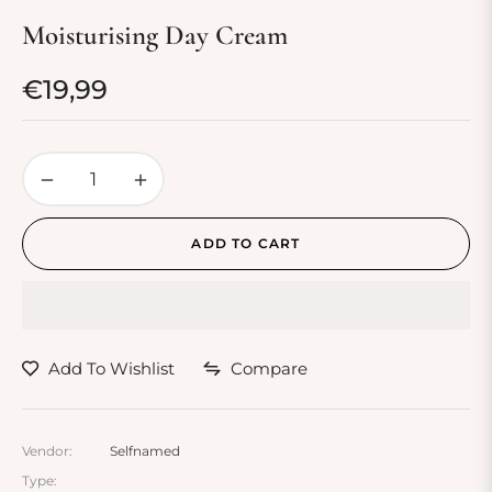
Moisturising Day Cream
€19,99
Regular
price
−
+
ADD TO CART
Add To Wishlist
Compare
Vendor:
Selfnamed
Type: