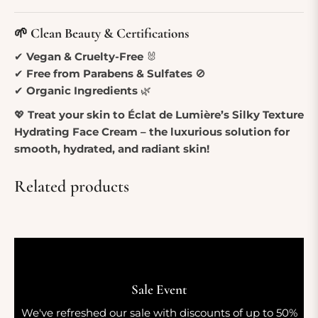
🌱 Clean Beauty & Certifications
✔
Vegan & Cruelty-Free
🐰
✔
Free from Parabens & Sulfates
🚫
✔
Organic Ingredients
🌿
💖
Treat your skin to Éclat de Lumière’s Silky Texture
Hydrating Face Cream – the luxurious solution for
smooth, hydrated, and radiant skin!
Related products
Sale Event
We've refreshed our sale with discounts of up to 50%